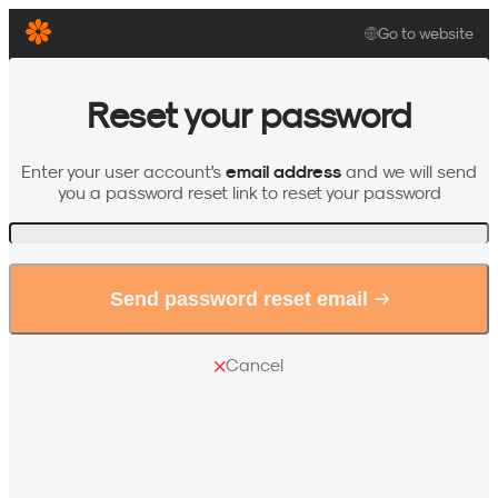
Go to website
Reset your password
email address
Enter your user account's
and we will send
you a password reset link to reset your password
Invalid email format
Send password reset email
Cancel