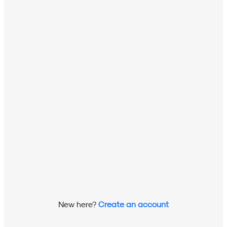
New here?
Create an account